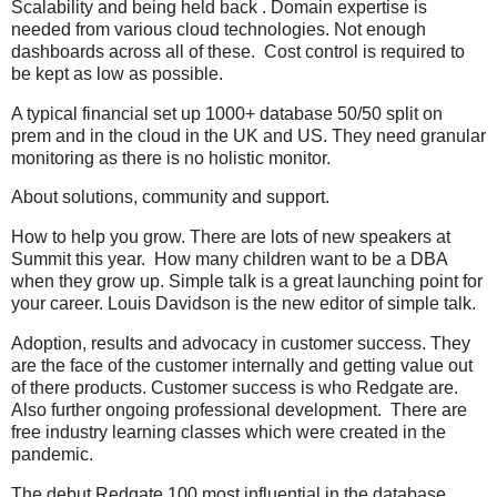
Scalability and being held back . Domain expertise is
needed from various cloud technologies. Not enough
dashboards across all of these. Cost control is required to
be kept as low as possible.
A typical financial set up 1000+ database 50/50 split on
prem and in the cloud in the UK and US. They need granular
monitoring as there is no holistic monitor.
About solutions, community and support.
How to help you grow. There are lots of new speakers at
Summit this year. How many children want to be a DBA
when they grow up. Simple talk is a great launching point for
your career. Louis Davidson is the new editor of simple talk.
Adoption, results and advocacy in customer success. They
are the face of the customer internally and getting value out
of there products. Customer success is who Redgate are.
Also further ongoing professional development. There are
free industry learning classes which were created in the
pandemic.
The debut Redgate 100 most influential in the database