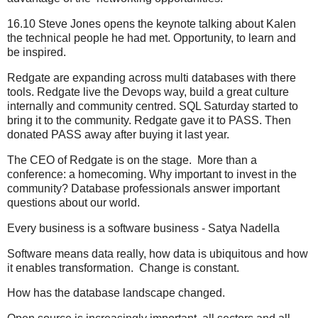
16.10 Steve Jones opens the keynote talking about Kalen
the technical people he had met. Opportunity, to learn and
be inspired.
Redgate are expanding across multi databases with there
tools. Redgate live the Devops way, build a great culture
internally and community centred. SQL Saturday started to
bring it to the community. Redgate gave it to PASS. Then
donated PASS away after buying it last year.
The CEO of Redgate is on the stage. More than a
conference: a homecoming. Why important to invest in the
community? Database professionals answer important
questions about our world.
Every business is a software business - Satya Nadella
Software means data really, how data is ubiquitous and how
it enables transformation. Change is constant.
How has the database landscape changed.