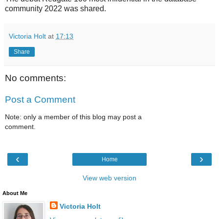
community 2022 was shared.
Victoria Holt
at
17:13
Share
No comments:
Post a Comment
Note: only a member of this blog may post a
comment.
‹
›
Home
View web version
About Me
Victoria Holt