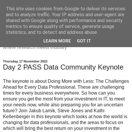
This site uses cookies from Google to deliver its services
Dr Victoria Holt: life, the
and to analyze traffic. Your IP address and user-agent are
shared with Google along with performance and security
universe and everything
metrics to ensure quality of service, generate usage
statistics, and to detect and address abuse.
Chaos, complexity, curiosity and database systems. A place
LEARN MORE
GOT IT
where research meets industry
Thursday, 17 November 2022
Day 2 PASS Data Community Keynote
The keynote is about Doing More with Less: The Challenges
Ahead for Every Data Professional. These are challenging
times for every business everywhere. So how can you
ensure you get the most from your investment in IT, to meet
your needs now, while also preparing you for an uncertain
future? Join Jakub Lamik, Steve Jones and Kathi
Kellenberger in this keynote which looks at how the world is
changing for data professionals, and the areas to focus on
which will bring the best return on your investment in the