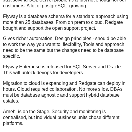
customers. A lot of postgreSQL growing.
Flyway is a database schema for a standard approach using
more than 25 databases. From on prem to cloud. Redgate
bought and support the open support project.
Gives richer automation. Design principles - should be able
to work the way you want to, flexibility, Tools and approach
need to be the same but the changes need to be database
specific.
Flyway Enterprise is released for SQL Server and Oracle.
This will unlock devops for developers.
Migration to cloud is expanding and Redgate can deploy in
hours. Cloud required collaboration. No more silos. DBAs
must be database agnostic and support hybrid database
estates.
Arneh is on the Stage. Security and monitoring is
centralised, but individual business units chose different
platforms.