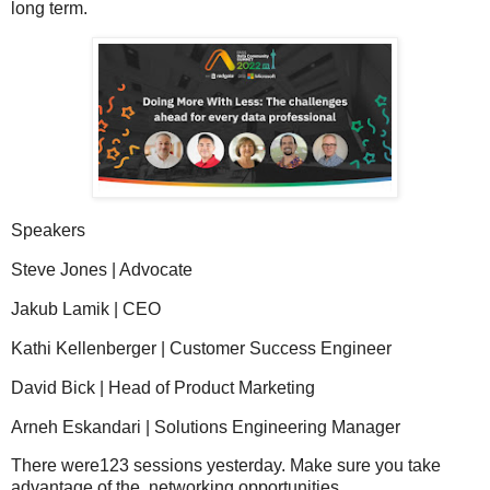
long term.
Speakers
Steve Jones | Advocate
Jakub Lamik | CEO
Kathi Kellenberger | Customer Success Engineer
David Bick | Head of Product Marketing
Arneh Eskandari | Solutions Engineering Manager
There were123 sessions yesterday. Make sure you take
advantage of the networking opportunities.