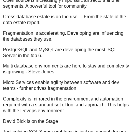
Open source is increasingly important, all sectors and all
segments. A powerful tool for community.
Cross database estate is on the rise. - From the state of the
data estate report.
Fragmentation is accelerating. Developing are influencing
the databases they use.
PostgreSQL and MySQL are developing the most. SQL
Server in the top 6.
Multi database environments are here to stay and complexity
is growing - Steve Jones
Micro Services enable agility between software and dev
teams - further drives fragmentation
Complexity is mirrored in the environment and automation
required with a standard set of tool and approach. This helps
with the Devops environment.
David Bick is on the Stage
Just solving SQL Server problems is just not enough for our