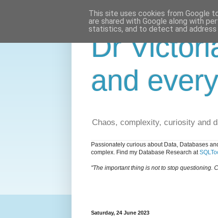
This site uses cookies from Google to 
are shared with Google along with per
statistics, and to detect and address
Dr Victori
and every
Chaos, complexity, curiosity and 
Passionately curious about Data, Databases and
complex. Find my Database Research at
SQLToo
"The important thing is not to stop questioning. C
Saturday, 24 June 2023