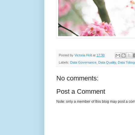
Posted by
Victoria Holt
at
17:30
Labels:
Data Governance
,
Data Quality
,
Data Tobog
No comments:
Post a Comment
Note: only a member of this blog may post a co