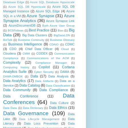
Database Edge
(1)
Azure SQL Database Hyperscale
Azure SQL DB
(1)
Azure SQL DB Hyperscale
(1)
Managed Instance
(2)
Azure SQL Edge
(4)
Azure
Azure Synapse
(31)
Azure
SQL in a VM
(5)
Synapse Analytics
(36)
Azure Synapse Link
(2)
AzureDocumentDB
(2)
Bath Azure User Group
Big
Best Practice
(11)
(1)
BCSFellows
(1)
Bias
(1)
Data
(28)
Big Data Clusters
(2)
BigDataLDN
(1)
BizTalk
(1)
Business Continuity
(1)
Business Glossary
Business Intelligence
(9)
CDMC
(1)
CDAIO
(1)
(3)
CDO
(4)
Chief Data Officer
(4)
Cloud
(1)
Cloudera
(3)
CODEX
(2)
CMMI
(1)
Communication
Compliance
(1)
Communications of the ACM
(1)
Complexity
(12)
Compliance Manager
(1)
Copilot
(11)
Cortana
Computing history
(1)
Analytics Suite
(8)
DAMA
(5)
Cyber Security
(1)
Data
(17)
Data Analysis
(5)
DAMA-DMBOK
(1)
Data Analytics
(17)
Data as a
Data Artifacts
(1)
Data Catalog
(6)
Service
(2)
Data Classification
(1)
Data Community
(8)
Data Compliance
(8)
Data
Data Conference
(11)
Conferences
(64)
Data Culture
(2)
Data Ethics
(15)
Data Data
(1)
Data Dictionary
(1)
Data Governance
(109)
Data
Lake
(5)
Data
Data Lifecycle Management
(1)
Literacy
(5)
Data Loss Prevention
(2)
Data