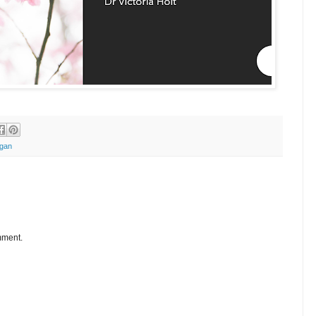
gan
mment.