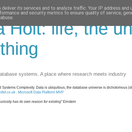
deliver its services and to analyze traffic. Your IP address and
formance and security metrics to ensure quality of service, ge
 abuse.
a Holt: life, the u
thing
database systems. A place where research meets industry
 Systems Complexity. Data is ubiquitous, the database universe is dichotomous (s
lkit.co.uk
.
Microsoft Data Platform MVP
uriosity has its own reason for existing"
Einstein