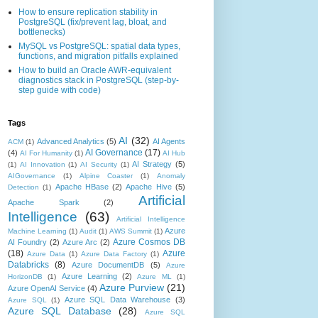
How to ensure replication stability in
PostgreSQL (fix/prevent lag, bloat, and
bottlenecks)
MySQL vs PostgreSQL: spatial data types,
functions, and migration pitfalls explained
How to build an Oracle AWR-equivalent
diagnostics stack in PostgreSQL (step-by-
step guide with code)
Tags
AI
(32)
Advanced Analytics
(5)
AI Agents
ACM
(1)
AI Governance
(17)
(4)
AI For Humanity
(1)
AI Hub
AI Strategy
(5)
(1)
AI Innovation
(1)
AI Security
(1)
AIGovernance
(1)
Alpine Coaster
(1)
Anomaly
Apache HBase
(2)
Apache Hive
(5)
Detection
(1)
Artificial
Apache Spark
(2)
Intelligence
(63)
Artificial Intelligence
Azure
Machine Learning
(1)
Audit
(1)
AWS Summit
(1)
Azure Cosmos DB
AI Foundry
(2)
Azure Arc
(2)
(18)
Azure
Azure Data
(1)
Azure Data Factory
(1)
Databricks
(8)
Azure DocumentDB
(5)
Azure
Azure Learning
(2)
HorizonDB
(1)
Azure ML
(1)
Azure Purview
(21)
Azure OpenAI Service
(4)
Azure SQL Data Warehouse
(3)
Azure SQL
(1)
Azure SQL Database
(28)
Azure SQL