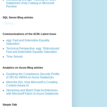
Databricks Unity Catalog in Microsoft
Purview
SQL Server Blog articles
Loading...
Communications of the ACM: Latest Issue
egg: Fast and Extensible Equality
Saturation
Technical Perspective: egg: ‘Ridiculously’
Fast and Extensible Equality Saturation
Time Served
Analytics on Azure Blog articles
Enabling the Compliance Security Profile
(CSP) for HIPAA on Azure Databricks
Meet the IQ's: How Microsoft is Creating
Context-Aware AI
Streaming and Batch Data Architectures
with Microsoft Fabric to Azure Databricks
Simple Talk