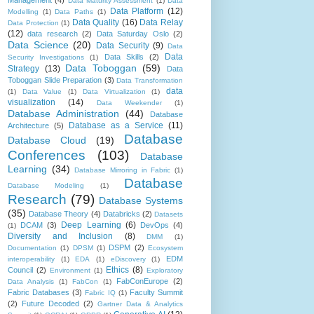
Management
(4)
Data Maturity Assessment
(1)
Data
Data Platform
(12)
Modelling
(1)
Data Paths
(1)
Data Quality
(16)
Data Relay
Data Protection
(1)
(12)
data research
(2)
Data Saturday Oslo
(2)
Data Science
(20)
Data Security
(9)
Data
Data
Data Skills
(2)
Security Investigations
(1)
Data Toboggan
(59)
Strategy
(13)
Data
Toboggan Slide Preparation
(3)
Data Transformation
data
(1)
Data Value
(1)
Data Virtualization
(1)
visualization
(14)
Data Weekender
(1)
Database Administration
(44)
Database
Database as a Service
(11)
Architecture
(5)
Database
Database Cloud
(19)
Conferences
(103)
Database
Learning
(34)
Database Mirroring in Fabric
(1)
Database
Database Modeling
(1)
Research
(79)
Database Systems
(35)
Database Theory
(4)
Databricks
(2)
Datasets
Deep Learning
(6)
DCAM
(3)
DevOps
(4)
(1)
Diversity and Inclusion
(8)
DMM
(1)
DSPM
(2)
Documentation
(1)
DPSM
(1)
Ecosystem
EDM
interoperability
(1)
EDA
(1)
eDiscovery
(1)
Ethics
(8)
Council
(2)
Environment
(1)
Exploratory
FabConEurope
(2)
Data Analysis
(1)
FabCon
(1)
Fabric Databases
(3)
Faculty Summit
Fabric IQ
(1)
(2)
Future Decoded
(2)
Gartner Data & Analytics