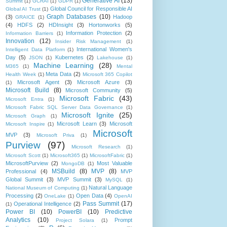
Generative AI
(13)
Summit
(1)
GCRAI
(1)
GDPR
(1)
Global Council for Responsible AI
Global AI Trust
(1)
Graph Databases
(10)
(3)
Hadoop
GRAICE
(1)
(4)
HDFS
(2)
HDInsight
(3)
Hortonworks
(5)
Information Protection
(2)
Information Barriers
(1)
Innovation
(12)
Insider Risk Management
(1)
International Women's
Intelligent Data Platform
(1)
Day
(5)
Kubernetes
(2)
JSON
(1)
Lakehouse
(1)
Machine Learning
(28)
M365
(1)
Mental
Meta Data
(2)
Health Week
(1)
Microsoft 365 Copilot
Microsoft Agent
(3)
Microsoft Azure
(3)
(1)
Microsoft Build
(8)
Microsoft Community
(5)
Microsoft Fabric
(43)
Microsoft Entra
(1)
Microsoft Fabric SQL Server Data Governance
(1)
Microsoft Ignite
(25)
Microsoft Graph
(1)
Microsoft Learn
(3)
Microsoft
Microsoft Inspire
(1)
Microsoft
MVP
(3)
Microsoft Priva
(1)
Purview
(97)
Microsoft Research
(1)
Microsoft Scott
(1)
Microsoft365
(1)
MicrosoftFabric
(1)
MicrosoftPurview
(2)
Most Valuable
MongoDB
(1)
MSBuild
(8)
MVP
(8)
Professional
(4)
MVP
Global Summit
(3)
MVP Summit
(3)
MySQL
(1)
Natural Language
National Museum of Computing
(1)
Processing
(2)
Open Data
(4)
OneLake
(1)
OpenAI
Pass Summit
(17)
Operational Intelligence
(2)
(1)
Power BI
(10)
PowerBI
(10)
Predictive
Analytics
(10)
Prompt
Project Solara
(1)