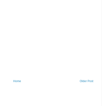
Home
Older Post