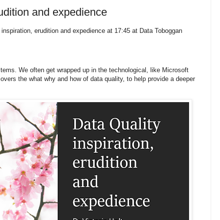
rudition and expedience
inspiration, erudition and expedience at 17:45 at Data Toboggan
stems. We often get wrapped up in the technological, like Microsoft
vers the what why and how of data quality, to help provide a deeper