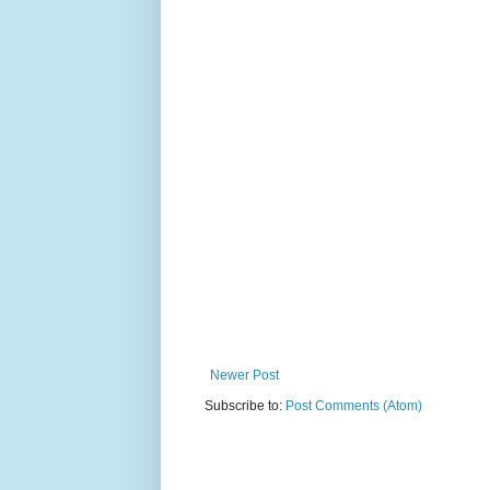
Newer Post
Subscribe to:
Post Comments (Atom)