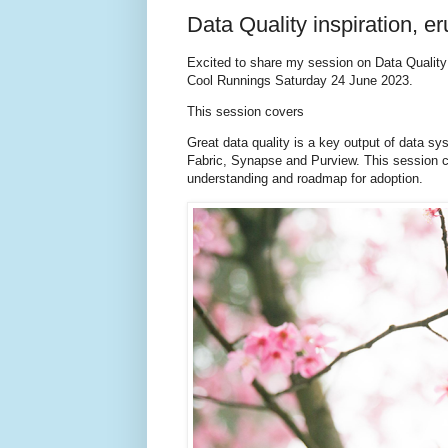
Data Quality inspiration, e
Excited to share my session on Data Quality 
Cool Runnings Saturday 24 June 2023.
This session covers
Great data quality is a key output of data sy
Fabric, Synapse and Purview. This session co
understanding and roadmap for adoption.