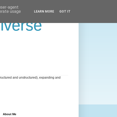
 user-agent
nerate usage
LEARN MORE
GOT IT
niverse
tructured and unstructured), expanding and
About Me