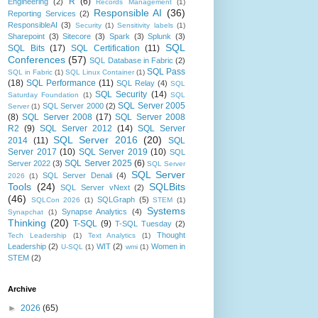
R
(6)
Engineering
(2)
Records Management
(1)
Responsible AI
(36)
Reporting Services
(2)
ResponsibleAI
(3)
Security
(1)
Sensitivity labels
(1)
Sharepoint
(3)
Sitecore
(3)
Spark
(3)
Splunk
(3)
SQL
SQL Bits
(17)
SQL Certification
(11)
Conferences
(57)
SQL Database in Fabric
(2)
SQL Pass
SQL in Fabric
(1)
SQL Linux Container
(1)
(18)
SQL Performance
(11)
SQL Relay
(4)
SQL
SQL Security
(14)
Saturday Foundation
(1)
SQL
SQL Server 2005
SQL Server 2000
(2)
Server
(1)
(8)
SQL Server 2008
(17)
SQL Server 2008
R2
(9)
SQL Server 2012
(14)
SQL Server
SQL Server 2016
(20)
2014
(11)
SQL
Server 2017
(10)
SQL Server 2019
(10)
SQL
SQL Server 2025
(6)
Server 2022
(3)
SQL Server
SQL Server
SQL Server Denali
(4)
2026
(1)
Tools
(24)
SQLBits
SQL Server vNext
(2)
(46)
SQLGraph
(5)
SQLCon 2026
(1)
STEM
(1)
Systems
Synapse Analytics
(4)
Synapchat
(1)
Thinking
(20)
T-SQL
(9)
T-SQL Tuesday
(2)
Thought
Tech Leadership
(1)
Text Analytics
(1)
Leadership
(2)
WIT
(2)
Women in
U-SQL
(1)
wmi
(1)
STEM
(2)
Archive
►
2026
(65)