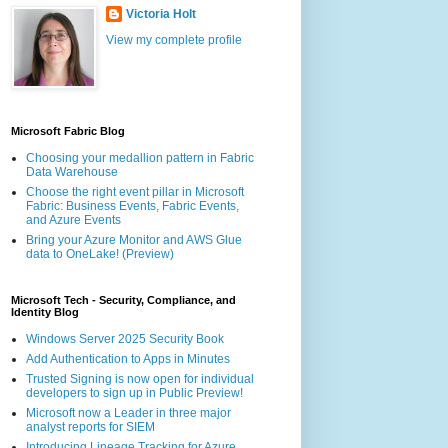
Victoria Holt
View my complete profile
Microsoft Fabric Blog
Choosing your medallion pattern in Fabric
Data Warehouse
Choose the right event pillar in Microsoft
Fabric: Business Events, Fabric Events,
and Azure Events
Bring your Azure Monitor and AWS Glue
data to OneLake! (Preview)
Microsoft Tech - Security, Compliance, and
Identity Blog
Windows Server 2025 Security Book
Add Authentication to Apps in Minutes
Trusted Signing is now open for individual
developers to sign up in Public Preview!
Microsoft now a Leader in three major
analyst reports for SIEM
Introducing Lineage Tracking for Azure