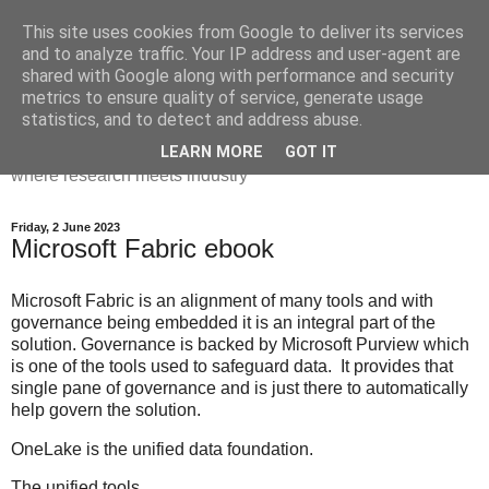
This site uses cookies from Google to deliver its services
Dr Victoria Holt: life, the
and to analyze traffic. Your IP address and user-agent are
shared with Google along with performance and security
universe and everything
metrics to ensure quality of service, generate usage
statistics, and to detect and address abuse.
Chaos, complexity, curiosity and database systems. A place
LEARN MORE
GOT IT
where research meets industry
Friday, 2 June 2023
Microsoft Fabric ebook
Microsoft Fabric is an alignment of many tools and with
governance being embedded it is an integral part of the
solution. Governance is backed by Microsoft Purview which
is one of the tools used to safeguard data. It provides that
single pane of governance and is just there to automatically
help govern the solution.
OneLake is the unified data foundation.
The unified tools