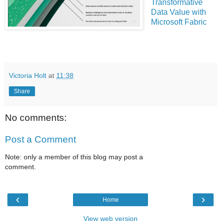
Transformative
Data Value with
Microsoft Fabric
Victoria Holt
at
11:38
Share
No comments:
Post a Comment
Note: only a member of this blog may post a
comment.
‹
›
Home
View web version