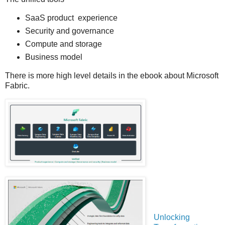
SaaS product experience
Security and governance
Compute and storage
Business model
There is more high level details in the ebook about Microsoft
Fabric.
Unlocking