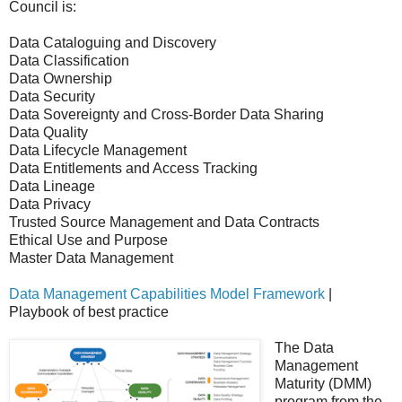
Council is:
Data Cataloguing and Discovery
Data Classification
Data Ownership
Data Security
Data Sovereignty and Cross-Border Data Sharing
Data Quality
Data Lifecycle Management
Data Entitlements and Access Tracking
Data Lineage
Data Privacy
Trusted Source Management and Data Contracts
Ethical Use and Purpose
Master Data Management
Data Management Capabilities Model Framework
|
Playbook of best practice
The Data
Management
Maturity (DMM)
program from the