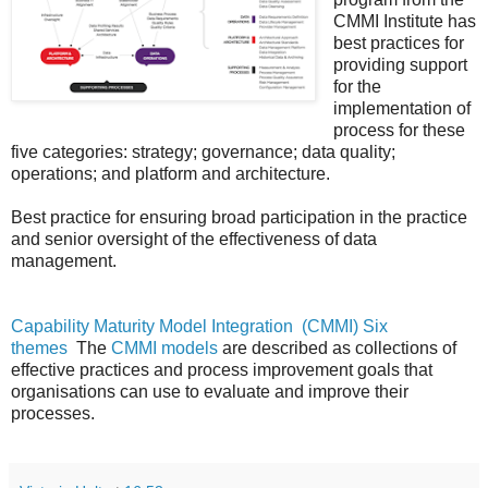
CMMI Institute has
best practices for
providing support
for the
implementation of
process for these
five categories: strategy; governance; data quality;
operations; and platform and architecture.
Best practice for ensuring broad participation in the practice
and senior oversight of the effectiveness of data
management.
Capability Maturity Model Integration
(CMMI) Six
themes
The
CMMI models
are described as collections of
effective practices and process improvement goals that
organisations can use to evaluate and improve their
processes.