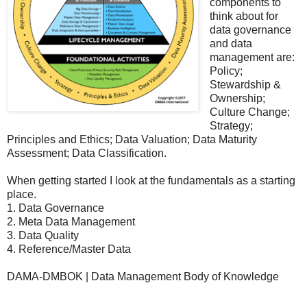
components to
think about for
data governance
and data
management are:
Policy;
Stewardship &
Ownership;
Culture Change;
Strategy;
Principles and Ethics; Data Valuation; Data Maturity
Assessment; Data Classification.
When getting started I look at the fundamentals as a starting
place.
1. Data Governance
2. Meta Data Management
3. Data Quality
4. Reference/Master Data
DAMA-DMBOK | Data Management Body of Knowledge