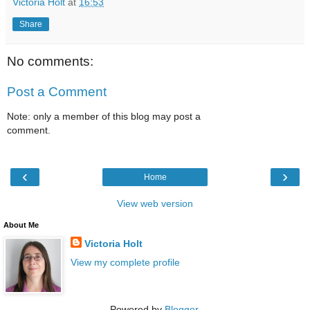
Victoria Holt
at
16:53
Share
No comments:
Post a Comment
Note: only a member of this blog may post a
comment.
‹
›
Home
View web version
About Me
Victoria Holt
View my complete profile
Powered by
Blogger
.