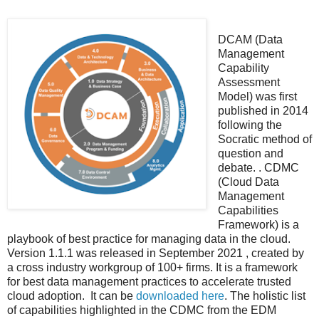
DCAM (Data
Management
Capability
Assessment
Model) was first
published in 2014
following the
Socratic method of
question and
debate. . CDMC
(Cloud Data
Management
Capabilities
Framework) is a
playbook of best practice for managing data in the cloud.
Version 1.1.1 was released in September 2021 , created by
a cross industry workgroup of 100+ firms. It is a framework
for best data management practices to accelerate trusted
cloud adoption. It can be
downloaded here
. The holistic list
of capabilities highlighted in the CDMC from the EDM