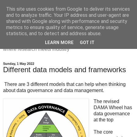
This site uses cookies from Google to deliver its services
Dr Victoria Holt: life, the
and to analyze traffic. Your IP address and user-agent are
shared with Google along with performance and security
universe and everything
metrics to ensure quality of service, generate usage
statistics, and to detect and address abuse.
Chaos, complexity, curiosity and database systems. A place
LEARN MORE
GOT IT
where research meets industry
Sunday, 1 May 2022
Different data models and frameworks
There are 3 different models that can help when thinking
about data governance and data management.
The revised
DAMA Wheel has
data governance
at the top
The core