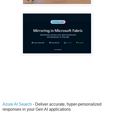
Azure AI Search
- Deliver accurate, hyper-personalized
responses in your Gen AI applications