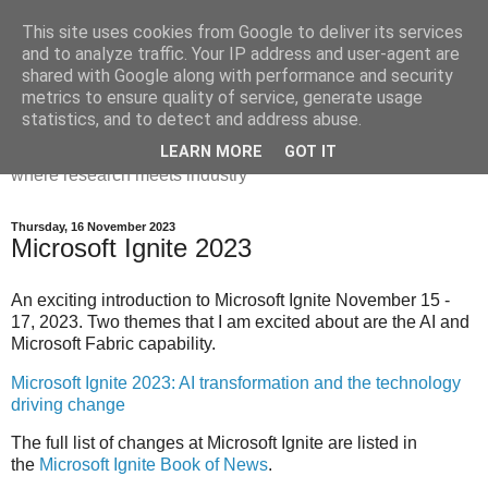
This site uses cookies from Google to deliver its services
Dr Victoria Holt: life, the
and to analyze traffic. Your IP address and user-agent are
shared with Google along with performance and security
universe and everything
metrics to ensure quality of service, generate usage
statistics, and to detect and address abuse.
Chaos, complexity, curiosity and database systems. A place
LEARN MORE
GOT IT
where research meets industry
Thursday, 16 November 2023
Microsoft Ignite 2023
An exciting introduction to Microsoft Ignite November 15 -
17, 2023. Two themes that I am excited about are the AI and
Microsoft Fabric capability.
Microsoft Ignite 2023: AI transformation and the technology
driving change
The full list of changes at Microsoft Ignite are listed in
the
Microsoft Ignite Book of News
.