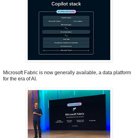
Microsoft Fabric is now generally available, a data platform
for the era of AI.