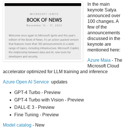
In the main
keynote Satya
announced over
100 changes. A
few of the
announcements
discussed in the
keynote are
mentioned here:
Azure Maia
- The
Microsoft Cloud
accelerator optimized for LLM training and inference
Azure Open AI Service
updates
GPT-4 Turbo - Preview
GPT-4 Turbo with Vision - Preview
DALL-E 3 - Preview
Fine Tuning - Preview
Model catalog
- New