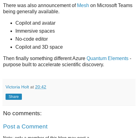
There was also announcement of
Mesh
on Microsoft Teams
being generally available.
Copilot and avatar
Immersive spaces
No-code editor
Copilot and 3D space
Then finally something different Azure
Quantum Elements
-
purpose built to accelerate scientific discovery.
Victoria Holt
at
20:42
Share
No comments:
Post a Comment
Note: only a member of this blog may post a