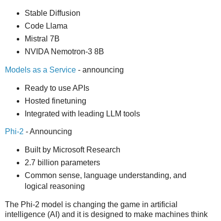
Stable Diffusion
Code Llama
Mistral 7B
NVIDA Nemotron-3 8B
Models as a Service
- announcing
Ready to use APIs
Hosted finetuning
Integrated with leading LLM tools
Phi-2
- Announcing
Built by Microsoft Research
2.7 billion parameters
Common sense, language understanding, and
logical reasoning
The Phi-2 model is changing the game in artificial
intelligence (AI) and it is designed to make machines think