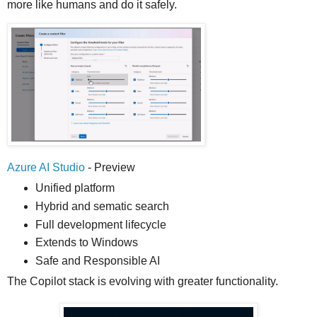
more like humans and do it safely.
Azure AI Studio
- Preview
Unified platform
Hybrid and sematic search
Full development lifecycle
Extends to Windows
Safe and Responsible AI
The Copilot stack is evolving with greater functionality.