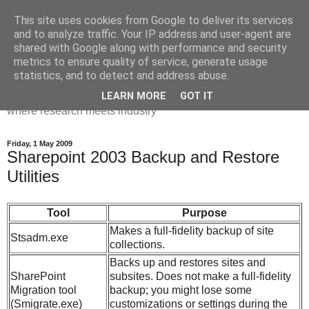
This site uses cookies from Google to deliver its services
Dr Victoria Holt: life, the
and to analyze traffic. Your IP address and user-agent are
shared with Google along with performance and security
universe and everything
metrics to ensure quality of service, generate usage
statistics, and to detect and address abuse.
Chaos, complexity, curiosity and database systems. A place
LEARN MORE
GOT IT
where research meets industry
Friday, 1 May 2009
Sharepoint 2003 Backup and Restore
Utilities
Tool
Purpose
Makes a full-fidelity backup of site
Stsadm.exe
collections.
Backs up and restores sites and
SharePoint
subsites. Does not make a full-fidelity
Migration tool
backup; you might lose some
(Smigrate.exe)
customizations or settings during the