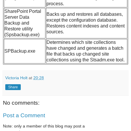
process.
SharePoint Portal
Backs up and restores all databases,
Server Data
except the configuration database.
Backup and
Restores content indexes and content
Restore utility
sources.
(Spsbackup.exe)
Determines which site collections
have changed and generates a batch
SPBackup.exe
file that backs up changed site
collections using the Stsadm.exe tool.
Victoria Holt
at
20:28
Share
No comments:
Post a Comment
Note: only a member of this blog may post a