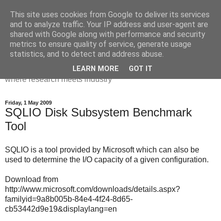
This site uses cookies from Google to deliver its services
Dr Victoria Holt: life, the
and to analyze traffic. Your IP address and user-agent are
shared with Google along with performance and security
universe and everything
metrics to ensure quality of service, generate usage
statistics, and to detect and address abuse.
Chaos, complexity, curiosity and database systems. A place
LEARN MORE
GOT IT
where research meets industry
Friday, 1 May 2009
SQLIO Disk Subsystem Benchmark
Tool
SQLIO is a tool provided by Microsoft which can also be
used to determine the I/O capacity of a given configuration.
Download from
http://www.microsoft.com/downloads/details.aspx?
familyid=9a8b005b-84e4-4f24-8d65-
cb53442d9e19&displaylang=en