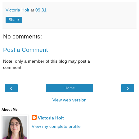
Victoria Holt
at
09:31
Share
No comments:
Post a Comment
Note: only a member of this blog may post a
comment.
‹
›
Home
View web version
About Me
Victoria Holt
View my complete profile