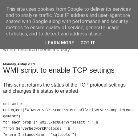
This site uses cookies from Google to deliver its services
Dr Victoria Holt: life, the
and to analyze traffic. Your IP address and user-agent are
shared with Google along with performance and security
universe and everything
metrics to ensure quality of service, generate usage
statistics, and to detect and address abuse.
Chaos, complexity, curiosity and database systems. A place
LEARN MORE
GOT IT
where research meets industry
Monday, 4 May 2009
WMI script to enable TCP settings
This script returns the status of the TCP protocol settings
and changes the status to enabled
set wmi =
GetObject("WINMGMTS:\\.\root\Microsoft\SqlServer\ComputerMana
gement")
for each prop in wmi.ExecQuery("select * " & _
"from ServerNetworkProtocol " & _
"where InstanceName = 'sqltools'")