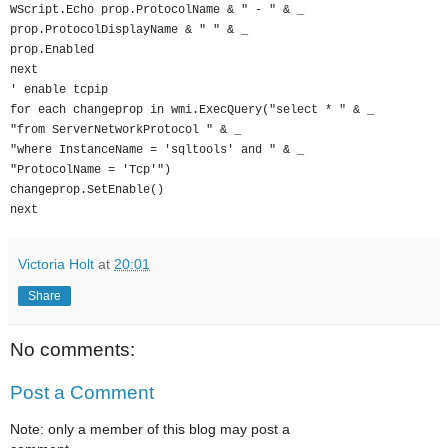
WScript.Echo prop.ProtocolName & " - " & _
prop.ProtocolDisplayName & " " & _
prop.Enabled
next
' enable tcpip
for each changeprop in wmi.ExecQuery("select * " & _
"from ServerNetworkProtocol " & _
"where InstanceName = 'sqltools' and " & _
"ProtocolName = 'Tcp'")
changeprop.SetEnable()
next
Victoria Holt
at
20:01
Share
No comments:
Post a Comment
Note: only a member of this blog may post a